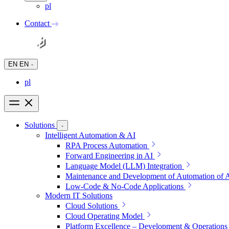
pl
Contact
EN
EN
pl
Solutions
Intelligent Automation & AI
RPA Process Automation
Forward Engineering in AI
Language Model (LLM) Integration
Maintenance and Development of Automation of 
Low-Code & No-Code Applications
Modern IT Solutions
Cloud Solutions
Cloud Operating Model
Platform Excellence – Development & Operations