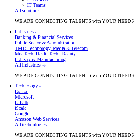
IT Teams
All solutions
WE ARE
CONNECTING TALENTS
with YOUR NEEDS
Industries
Banking & Financial Services
Public Sector & Administration
TMT: Technology, Media & Telecom
MedTech, HealthTech i Beauty
Industry & Manufacturing
All industries
WE ARE
CONNECTING TALENTS
with YOUR NEEDS
Technology
Epicor
Microsoft
UiPath
iScala
Google
Amazon Web Services
All technologies
WE ARE
CONNECTING TALENTS
with YOUR NEEDS