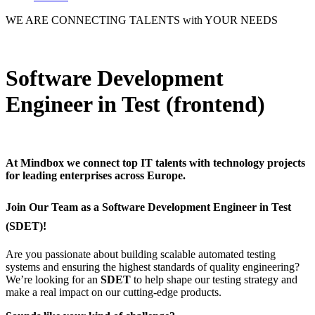
WE ARE
CONNECTING TALENTS
with YOUR NEEDS
Software Development
Engineer in Test (frontend)
At
Mindbox
we connect top IT talents with technology projects
for leading enterprises across Europe.
Join Our Team as a Software Development Engineer in Test
(SDET)!
Are you passionate about building scalable automated testing
systems and ensuring the highest standards of quality engineering?
We’re looking for an
SDET
to help shape our testing strategy and
make a real impact on our cutting-edge products.