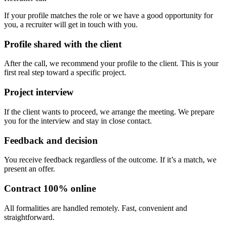
If your profile matches the role or we have a good opportunity for
you, a recruiter will get in touch with you.
Profile shared with the client
After the call, we recommend your profile to the client. This is your
first real step toward a specific project.
Project interview
If the client wants to proceed, we arrange the meeting. We prepare
you for the interview and stay in close contact.
Feedback and decision
You receive feedback regardless of the outcome. If it’s a match, we
present an offer.
Contract 100% online
All formalities are handled remotely. Fast, convenient and
straightforward.