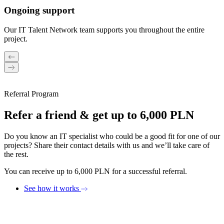
Ongoing support
Our IT Talent Network team supports you throughout the entire
project.
Referral Program
Refer a friend & get up to 6,000 PLN
Do you know an IT specialist who could be a good fit for one of our
projects? Share their contact details with us and we’ll take care of
the rest.
You can receive up to 6,000 PLN for a successful referral.
See how it works