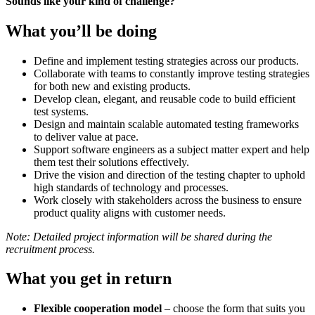
Sounds like your kind of
challenge?
What you’ll be doing
Define and implement testing strategies across our products.
Collaborate with teams to constantly improve testing strategies
for both new and existing products.
Develop clean, elegant, and reusable code to build efficient
test systems.
Design and maintain scalable automated testing frameworks
to deliver value at pace.
Support software engineers as a subject matter expert and help
them test their solutions effectively.
Drive the vision and direction of the testing chapter to uphold
high standards of technology and processes.
Work closely with stakeholders across the business to ensure
product quality aligns with customer needs.
Note:
Detailed project information will be shared during the
recruitment process.
What you get in return
Flexible cooperation model
– choose the form that suits you