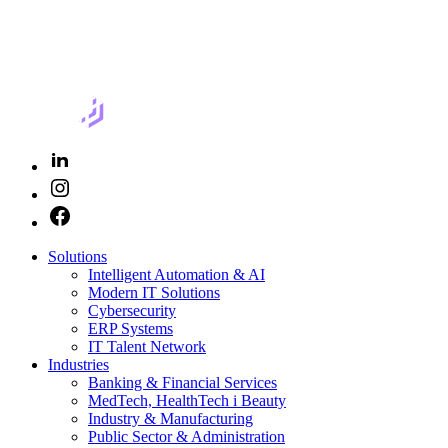
Solutions
Intelligent Automation & AI
Modern IT Solutions
Cybersecurity
ERP Systems
IT Talent Network
Industries
Banking & Financial Services
MedTech, HealthTech i Beauty
Industry & Manufacturing
Public Sector & Administration