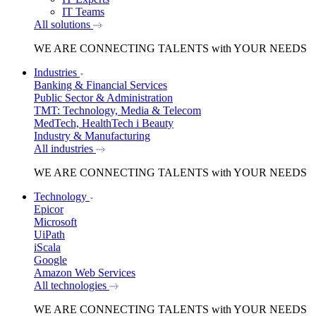
IT Teams
All solutions
WE ARE
CONNECTING TALENTS
with YOUR NEEDS
Industries
Banking & Financial Services
Public Sector & Administration
TMT: Technology, Media & Telecom
MedTech, HealthTech i Beauty
Industry & Manufacturing
All industries
WE ARE
CONNECTING TALENTS
with YOUR NEEDS
Technology
Epicor
Microsoft
UiPath
iScala
Google
Amazon Web Services
All technologies
WE ARE
CONNECTING TALENTS
with YOUR NEEDS