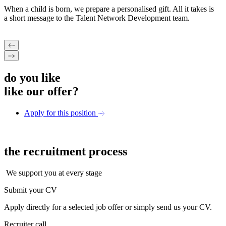
When a child is born, we prepare a personalised gift. All it takes is
a short message to the Talent Network Development team.
do you like
like our offer?
Apply for this position
the recruitment
process
We support you at every stage
Submit your CV
Apply directly for a selected job offer or simply send us your CV.
Recruiter call