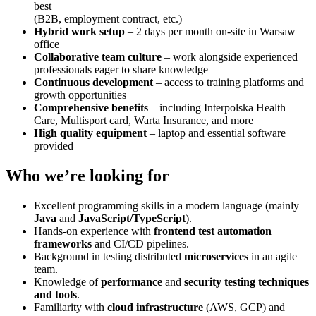
best
(B2B, employment contract, etc.)
Hybrid work setup
– 2 days per month on-site in Warsaw
office
Collaborative team culture
– work alongside experienced
professionals eager to share knowledge
Continuous development
– access to training platforms and
growth opportunities
Comprehensive benefits
– including Interpolska Health
Care, Multisport card, Warta Insurance, and more
High quality equipment
– laptop and essential software
provided
Who we’re looking for
Excellent programming skills in a modern language (mainly
Java
and
JavaScript/TypeScript
).
Hands-on experience with
frontend test automation
frameworks
and CI/CD pipelines.
Background in testing distributed
microservices
in an agile
team.
Knowledge of
performance
and
security testing techniques
and tools
.
Familiarity with
cloud infrastructure
(AWS, GCP) and