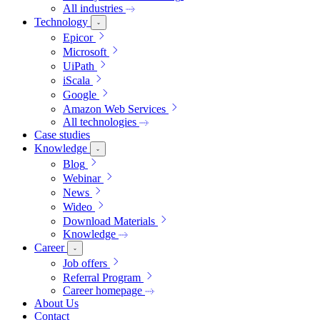
All industries
Technology
Epicor
Microsoft
UiPath
iScala
Google
Amazon Web Services
All technologies
Case studies
Knowledge
Blog
Webinar
News
Wideo
Download Materials
Knowledge
Career
Job offers
Referral Program
Career homepage
About Us
Contact