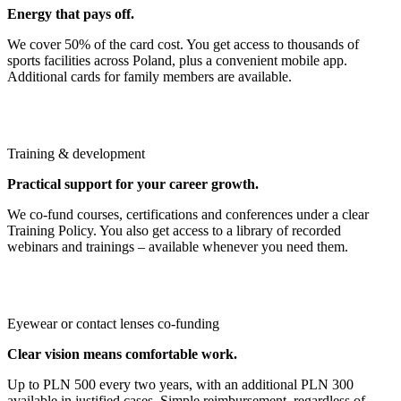
Energy that pays off.
We cover 50% of the card cost. You get access to thousands of
sports facilities across Poland, plus a convenient mobile app.
Additional cards for family members are available.
Training & development
Practical support for your career growth.
We co‑fund courses, certifications and conferences under a clear
Training Policy. You also get access to a library of recorded
webinars and trainings – available whenever you need them.
Eyewear or contact lenses co‑funding
Clear vision means comfortable work.
Up to PLN 500 every two years, with an additional PLN 300
available in justified cases. Simple reimbursement, regardless of