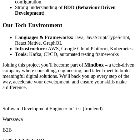
configuration.
Strong understanding of
BDD (Behaviour-Driven
Development)
.
Our Tech Environment
Languages & Frameworks:
Java, JavaScript/TypeScript,
React Native, GraphQL
Infrastructure:
AWS, Google Cloud Platform, Kubernetes
Tools:
Kafka, CI/CD, automated testing frameworks
Joining this project
you’ll
become part of
Mindbox
– a tech-driven
company where consulting, engineering, and talent meet to build
meaningful digital solutions.
We’ll
back you up every step of the
way, accelerate your development, and ensure your skills make
a difference.
Software Development Engineer in Test (frontend)
Warszawa
B2B