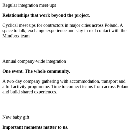
Regular integration meet‑ups
Relationships that work beyond the project.
Cyclical meet‑ups for contractors in major cities across Poland. A
space to talk, exchange experience and stay in real contact with the
Mindbox team.
Annual company‑wide integration
One event. The whole community.
A two‑day company gathering with accommodation, transport and
a full activity programme. Time to connect teams from across Poland
and build shared experiences.
New baby gift
Important moments matter to us.