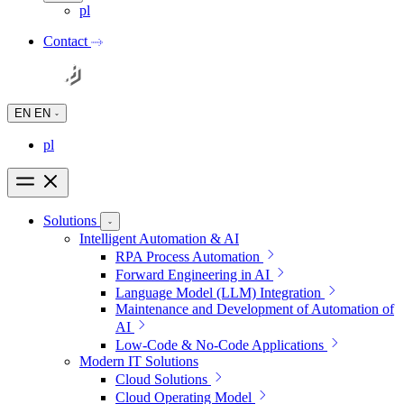
pl
Contact
EN
EN
pl
Solutions
Intelligent Automation & AI
RPA Process Automation
Forward Engineering in AI
Language Model (LLM) Integration
Maintenance and Development of Automation of
AI
Low-Code & No-Code Applications
Modern IT Solutions
Cloud Solutions
Cloud Operating Model