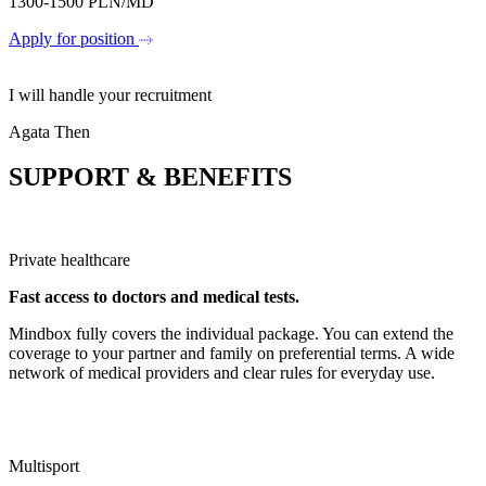
1300-1500 PLN/MD
Apply for position
I will handle your recruitment
Agata Then
SUPPORT &
BENEFITS
Private healthcare
Fast access to doctors and medical tests.
Mindbox fully covers the individual package. You can extend the
coverage to your partner and family on preferential terms. A wide
network of medical providers and clear rules for everyday use.
Multisport