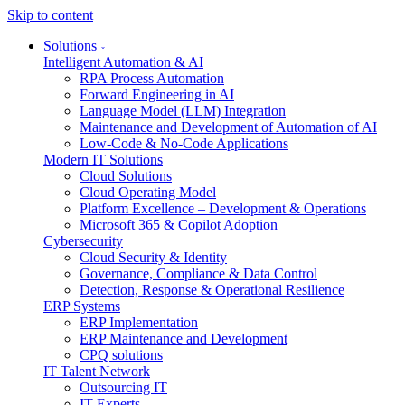
Skip to content
Solutions
Intelligent Automation & AI
RPA Process Automation
Forward Engineering in AI
Language Model (LLM) Integration
Maintenance and Development of Automation of AI
Low-Code & No-Code Applications
Modern IT Solutions
Cloud Solutions
Cloud Operating Model
Platform Excellence – Development & Operations
Microsoft 365 & Copilot Adoption
Cybersecurity
Cloud Security & Identity
Governance, Compliance & Data Control
Detection, Response & Operational Resilience
ERP Systems
ERP Implementation
ERP Maintenance and Development
CPQ solutions
IT Talent Network
Outsourcing IT
IT Experts