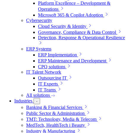
Platform Excellence – Development &
Operations
Microsoft 365 & Copilot Adoption
Cybersecurity
Cloud Security & Identity
Governance, Compliance & Data Control
Detection, Response & Operational Resilience
ERP Systems
ERP Implementation
ERP Maintenance and Development
CPQ solutions
IT Talent Network
Outsourcing IT
IT Experts
IT Teams
All solutions
Industries
Banking & Financial Services
Public Sector & Administration
TMT: Technology, Media & Telecom
MedTech, HealthTech i Beauty
Industry & Manufacturing