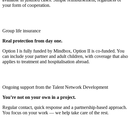
your form of cooperation.
Group life insurance
Real protection from day one.
Option I is fully funded by Mindbox, Option II is co‑funded. You
can include your partner and adult children, with coverage that also
applies to treatment and hospitalisation abroad.
Ongoing support from the Talent Network Development
You’re not on your own in a project.
Regular contact, quick response and a partnership‑based approach.
You focus on your work — we help take care of the rest.