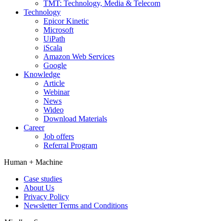
TMT: Technology, Media & Telecom
Technology
Epicor Kinetic
Microsoft
UiPath
iScala
Amazon Web Services
Google
Knowledge
Article
Webinar
News
Wideo
Download Materials
Career
Job offers
Referral Program
Human +
Machine
Case studies
About Us
Privacy Policy
Newsletter Terms and Conditions