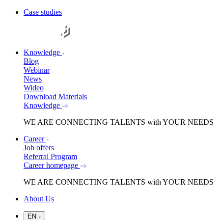
Case studies
Knowledge
Blog
Webinar
News
Wideo
Download Materials
Knowledge
WE ARE
CONNECTING TALENTS
with YOUR NEEDS
Career
Job offers
Referral Program
Career homepage
WE ARE
CONNECTING TALENTS
with YOUR NEEDS
About Us
EN